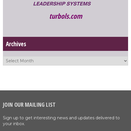
turbols.com
Archives
JOIN OUR MAILING LIST
Sign up to get interesting news and updates delivered to
your inbox.