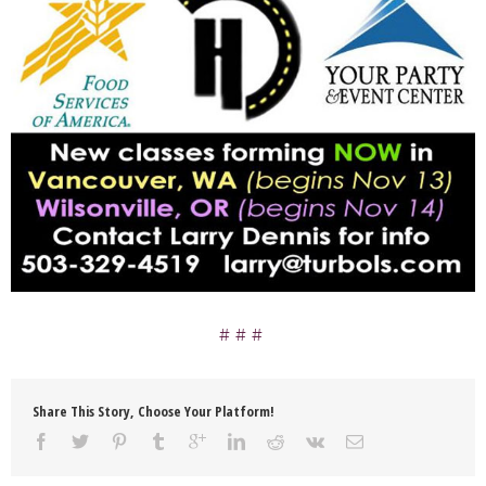
Share This Story, Choose Your Platform!