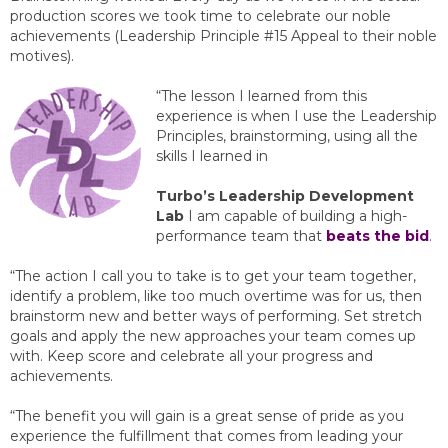
production scores we took time to celebrate our noble
achievements (Leadership Principle #15 Appeal to their noble
motives).
“The lesson I learned from this
experience is when I use the Leadership
Principles, brainstorming, using all the
skills I learned in
Turbo’s Leadership Development
Lab
I am capable of building a high-
performance team that
beats the bid
.
“The action I call you to take is to get your team together,
identify a problem, like too much overtime was for us, then
brainstorm new and better ways of performing. Set stretch
goals and apply the new approaches your team comes up
with. Keep score and celebrate all your progress and
achievements.
“The benefit you will gain is a great sense of pride as you
experience the fulfillment that comes from leading your