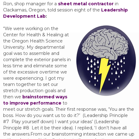
Ron, shop manager for a
sheet metal contractor
in
Clackamas, Oregon, told session eight of the
Leadership
Development Lab
:
“We were working on the
Center for Health & Healing at
the Oregon Health Science
University. My departmental
goal was to assemble and
complete the exterior panels in
less time and eliminate some
of the excessive overtime we
were experiencing. I got my
team together to set our
stretch production goals and
then we
brainstormed ways
to improve performance
to
meet our stretch goals. Their first response was, ‘You are the
boss. How do you want us to do it?’ (Leadership Principle
#7 Play yourself down) I want your ideas’ (Leadership
Principle #8 Let it be their idea). I replied, ‘I don’t have all
the answers.From our brainstorming interaction we came up