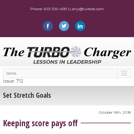
LESSONS IN LEADERSHIP
Go to...
Issue: 712
Set Stretch Goals
October 16th, 2018
Keeping score pays off