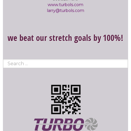
www.turbols.com
larry@turbols.com
we beat our stretch goals by 100%!