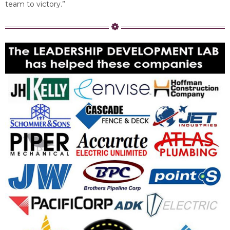
team to victory.”