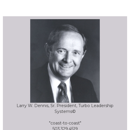
Larry W. Dennis, Sr. President, Turbo Leadership
Systems©
"coast-to-coast"
503.329.4519