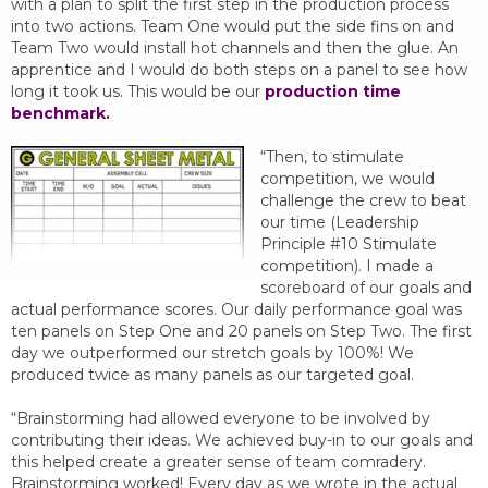
with a plan to split the first step in the production process
into two actions. Team One would put the side fins on and
Team Two would install hot channels and then the glue. An
apprentice and I would do both steps on a panel to see how
long it took us. This would be our
production time
benchmark.
“Then, to stimulate
competition, we would
challenge the crew to beat
our time (Leadership
Principle #10 Stimulate
competition). I made a
scoreboard of our goals and
actual performance scores. Our daily performance goal was
ten panels on Step One and 20 panels on Step Two. The first
day we outperformed our stretch goals by 100%! We
produced twice as many panels as our targeted goal.
“Brainstorming had allowed everyone to be involved by
contributing their ideas. We achieved buy-in to our goals and
this helped create a greater sense of team comradery.
Brainstorming worked! Every day as we wrote in the actual