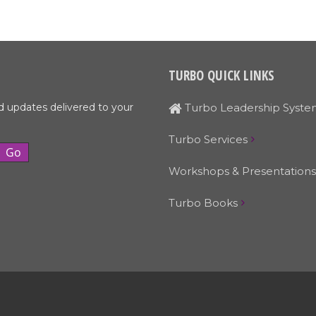
TURBO QUICK LINKS
d updates delivered to your
Turbo Leadership Syste
Turbo Services
Workshops & Presentations
Turbo Books
© Turbo Leadership Systems • 503-329-4519 • Email:
Larry@turbols.com