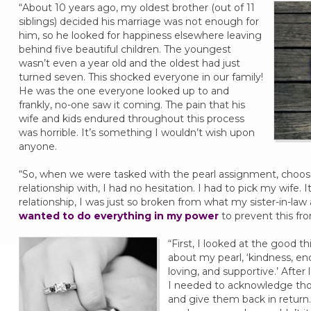
“About 10 years ago, my oldest brother (out of 11
siblings) decided his marriage was not enough for
him, so he looked for happiness elsewhere leaving
behind five beautiful children. The youngest
wasn’t even a year old and the oldest had just
turned seven. This shocked everyone in our family!
He was the one everyone looked up to and
frankly, no-one saw it coming. The pain that his
wife and kids endured throughout this process
was horrible. It’s something I wouldn’t wish upon
anyone.
“So, when we were tasked with the pearl assignment, choos
relationship with, I had no hesitation. I had to pick my wife. 
relationship, I was just so broken from what my sister-in-la
wanted to do everything in my power
to prevent this fr
“First, I looked at the good t
about my pearl, ‘kindness, en
loving, and supportive.’ After
I needed to acknowledge tho
and give them back in return