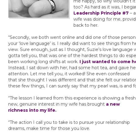
me happy, so why wouldn’t i
too? As hard as it was, I beg
Leadership Principle #7
– a
wife was doing for me, provid
back to her.
“Secondly, we both went online and did one of those persona
your ‘love language’ is. I really did want to see things from h
view. Sure enough, just as I thought, Suzie’s love language
gotta tell you, that was one of the hardest things to do espec
been working long shifts at work.
I just wanted to come 
Instead, I sat down with her, had some hot tea, and gave h
attention. Let me tell you, it worked! She even confessed
that she thought I was different and that she felt our relatio
these few things, I can surely say that my pearl was, is and f
“The lesson I learned from this experience is showing a fresh
new, genuine interest in my wife has brought
a new
richness into my life.
“The action I call you to take is to pursue your relationship
dreams, make time for those you love.