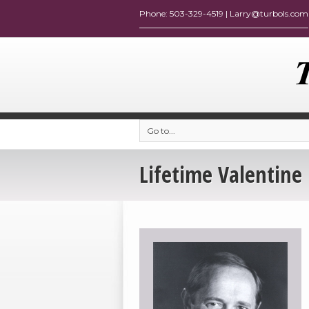
Go to...
Lifetime Valentine