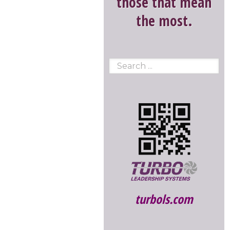
those that mean
the most.
turbols.com