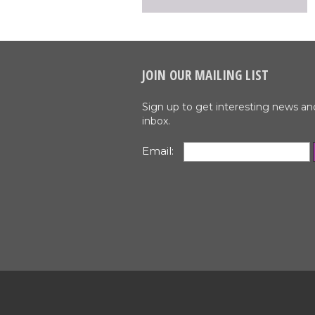
JOIN OUR MAILING LIST
Sign up to get interesting news an
inbox.
Email: