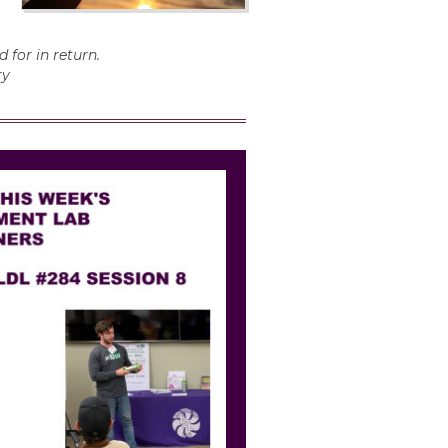
 for in return.
ry