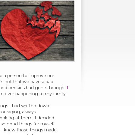
e a person to improve our
It’s not that we have a bad
w and her kids had gone through.
I
om ever happening to my family.
hings I had written down
couraging, always
 looking at them, I decided
se good things for myself
. I knew those things made