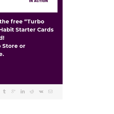
he free “Turbo
Habit Starter Cards
d!
 Store or
e.