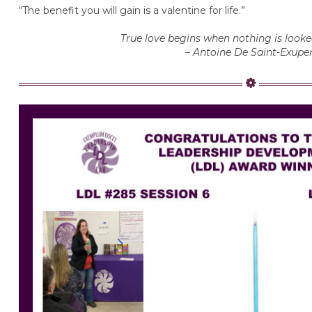
“The benefit you will gain is a valentine for life.”
True love begins when nothing is looked
– Antoine De Saint-Exupe