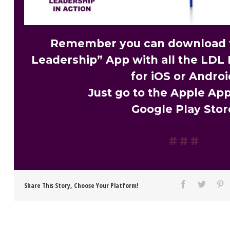
Remember you can download t
Leadership” App with all the LDL 
for iOS or Androi
Just go to the Apple App
Google Play Stor
Share This Story, Choose Your Platform!