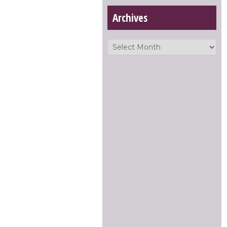
Archives