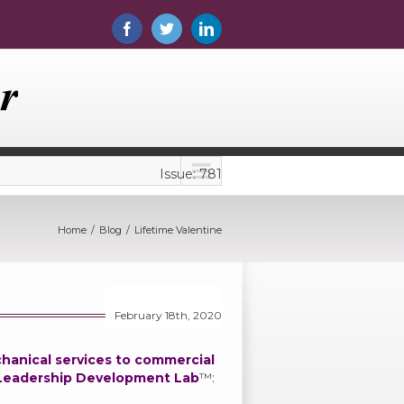
Issue: 781
Home
Blog
Lifetime Valentine
February 18th, 2020
chanical services to commercial
Leadership Development Lab
™: