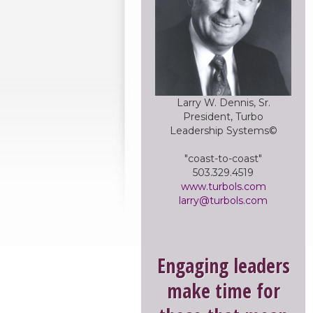
Larry W. Dennis, Sr.
President, Turbo
Leadership Systems©
"coast-to-coast"
503.329.4519
www.turbols.com
larry@turbols.com
Engaging leaders
make time for