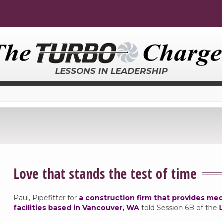
LESSONS IN LEADERSHIP
Love that stands the test of time
Paul, Pipefitter for
a construction firm that provides me
facilities based in Vancouver, WA
told Session 6B of the