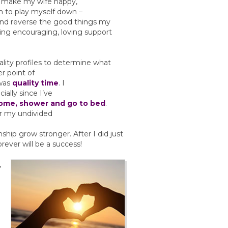
t make my wife happy,
an to play myself down –
nd reverse the good things my
ing encouraging, loving support
lity profiles to determine what
er point of
 was
quality time
. I
ially since I’ve
home, shower and go to bed
.
er my undivided
nship grow stronger. After I did just
orever will be a success!
,