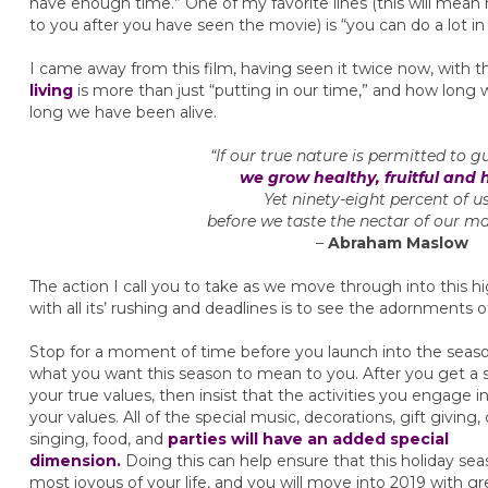
have enough time.” One of my favorite lines (this will mea
to you after you have seen the movie) is “you can do a lot in 
I came away from this film, having seen it twice now, with 
living
is more than just “putting in our time,” and how long w
long we have been alive.
“If our true nature is permitted to gu
we grow healthy, fruitful and 
Yet ninety-eight percent of u
before we taste the nectar of our ma
–
Abraham Maslow
The action I call you to take as we move through into this 
with all its’ rushing and deadlines is to see the adornments 
Stop for a moment of time before you launch into the seaso
what you want this season to mean to you. After you get a 
your true values, then insist that the activities you engage i
your values. All of the special music, decorations, gift giving, 
singing, food, and
parties will have an added special
dimension.
Doing this can help ensure that this holiday sea
most joyous of your life, and you will move into 2019 with gr