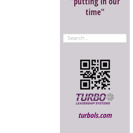
"putting in our
time"
turbols.com