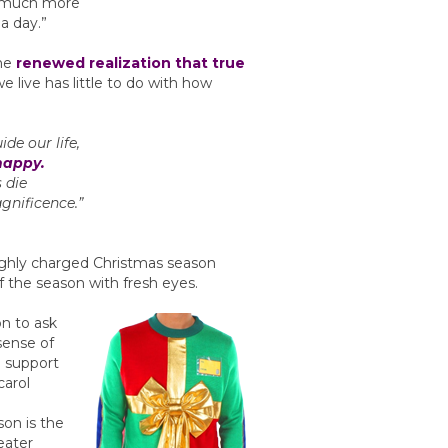
n much more
a day.”
the
renewed realization that true
e live has little to do with how
ide our life,
happy.
s die
gnificence.”
highly charged Christmas season
of the season with fresh eyes.
n to ask
sense of
n support
carol
son is the
eater