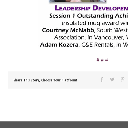
Share This Story, Choose Your Platform!