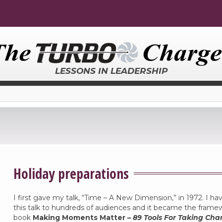
LESSONS IN LEADERSHIP
Holiday preparations
I first gave my talk, “Time – A New Dimension,” in 1972. I ha
this talk to hundreds of audiences and it became the frame
book
Making Moments Matter –
89 Tools For Taking Cha