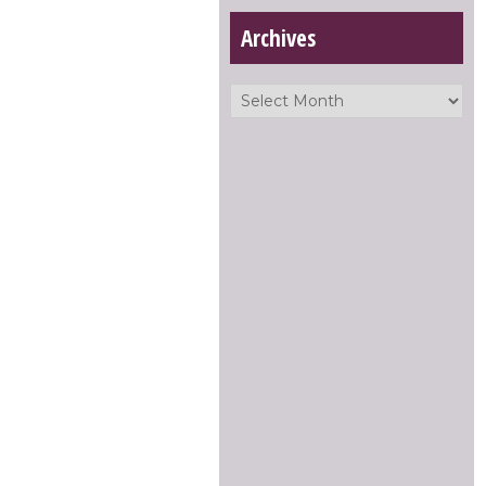
Archives