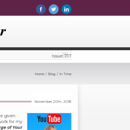
Issue: 717
Home
Blog
In Time
November 20th, 2018
ve given
work for my
rge of Your