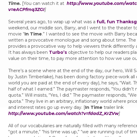
Time.
[You can watch it at
http://www.youtube.com/watc
v=eACPfmq3ZGI
]
Several years ago, to wrap up what was a
full, fun Thanksg
weekend, our middle son, Barry, and I went to the theater t
movie “
In Time
.” I wanted to see the movie with Barry bec
written a provocative monologue and song about time. The
provides a provocative way to help viewers think differently
It has always been
Turbo’s
objective to help our readers pl
value on their time, to pay more attention to how we use o
There’s a scene where at the end of the day, our hero, Will S
by Justin Timberlake), has been doing factory piece-work all d
world you are paid at the end of every day), he says, “Wait. T
half of what I earned.” The paymaster responds, “You didn’t
quota.” Will insists, “Yes, I did.” The paymaster responds, “We
quota.” They live in an arbitrary, inflationary world where pric
and interest rates go up every day. [
In Time
trailer link
http://www.youtube.com/watch?v=fdadZ_KrZVw
]
All of our vocabularies are naturally filled with many referenc
“got a minute,” “his time was up,” “we are running out of tim