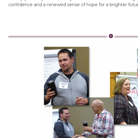
confidence and a renewed sense of hope for a brighter futur