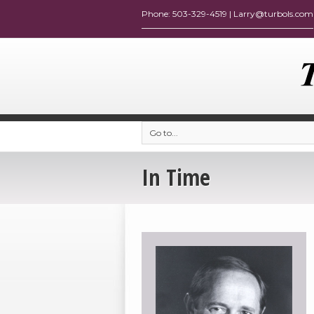
Go to...
In Time