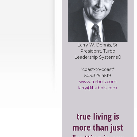
Larry W. Dennis, Sr.
President, Turbo
Leadership Systems©
"coast-to-coast"
503.329.4519
www.turbols.com
larry@turbols.com
true living is
more than just