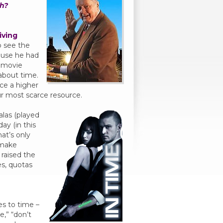
h?
iving
o see the
ause he had
 movie
 about time.
ace a higher
ur most scarce resource.
alas (played
ay (in this
hat’s only
 make
 raised the
es, quotas
es to time –
e,” “don’t