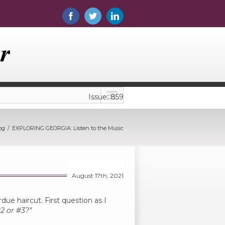
Issue: 859
og
EXPLORING GEORGIA: Listen to the Music
August 17th, 2021
rdue haircut. First question as I
2 or #3?”