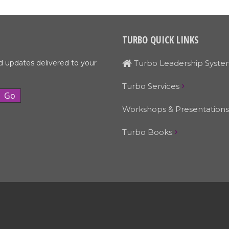
TURBO QUICK LINKS
d updates delivered to your
Turbo Leadership Syste
Turbo Services
Workshops & Presentations
Turbo Books
© Turbo Leadership Systems • 503-329-4519 • Email:
Larry@turbols.com