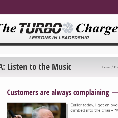
LESSONS IN LEADERSHIP
 Listen to the Music
Home
Bl
Customers are always complaining
Earlier today, I got an ove
climbed into the chair –
“#