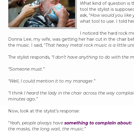
W
hat kind of question is
tool the stylist is suppo
ask, “
How would you like 
what tool to use. I told he
I noticed the hard rock mu
Donna Lee, my wife, was getting her hair cut in the chair 
the music. I said, “
That heavy metal rock music is a little uns
The stylist responds
, “I don’t have anything to do with the m
“Someone must.”
“Well, I could mention it to my manager.”
“I think I heard the lady in the chair across the way compl
minutes ago.”
Now, look at the stylist’s response:
“
Yeah, people always have
something to complain about:
the masks, the long wait, the music.”