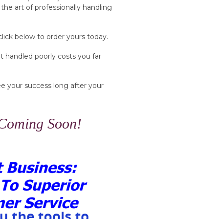
the art of professionally handling
click below to order yours today.
 handled poorly costs you far
tee your success long after your
 Coming Soon!