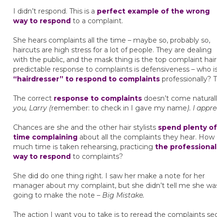
I didn’t respond. This is a
perfect example of the wrong
way to respond
to a complaint.
She hears complaints all the time – maybe so, probably so,
haircuts are high stress for a lot of people. They are dealing
with the public, and the mask thing is the top complaint hair
predictable response to complaints is defensiveness – who i
“hairdresser” to respond to complaints
professionally? 
The correct
response to complaints
doesn’t come naturally
you, Larry (
remember: to check in I gave my name
). I appr
Chances are she and the other hair stylists
spend plenty of
time complaining
about all the complaints they hear. How
much time is taken rehearsing, practicing
the professional
way to respond
to complaints?
She did do one thing right. I saw her make a note for her
manager about my complaint, but she didn’t tell me she wa
going to make the note –
Big Mistake.
The action I want you to take is to reread the complaints se