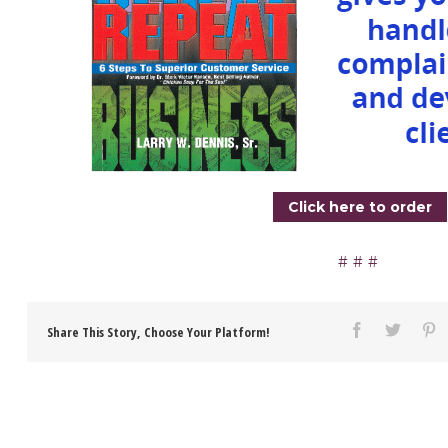
Click here to order
Share This Story, Choose Your Platform!