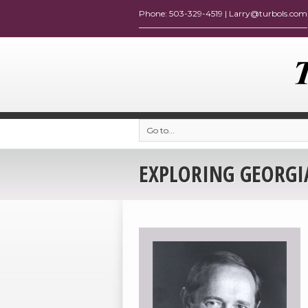
Go to...
EXPLORING GEORGIA: