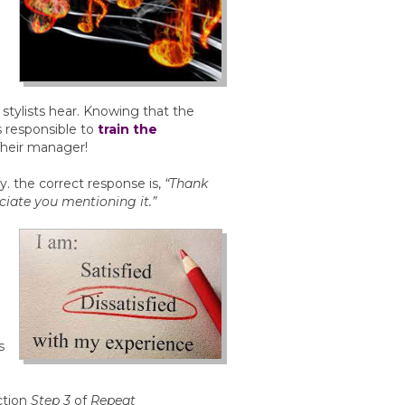
 stylists hear. Knowing that the
s responsible to
train the
Their manager!
. the correct response is,
“Thank
eciate you mentioning it.”
s
ction
Step 3
of
Repeat