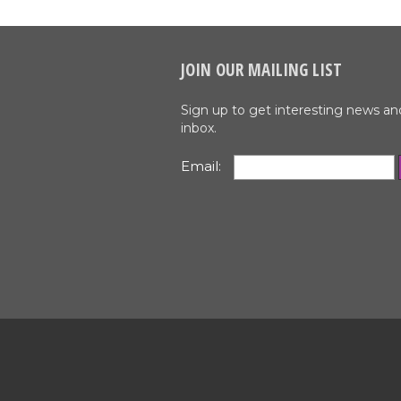
JOIN OUR MAILING LIST
Sign up to get interesting news an
inbox.
Email: