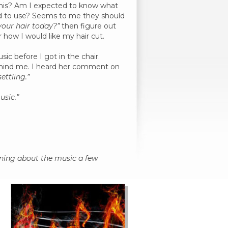
 this? Am I expected to know what
sed to use? Seems to me they should
your hair today?”
then figure out
r how I would like my hair cut.
sic before I got in the chair.
behind me. I heard her comment on
ettling.”
usic.”
aining about the music a few