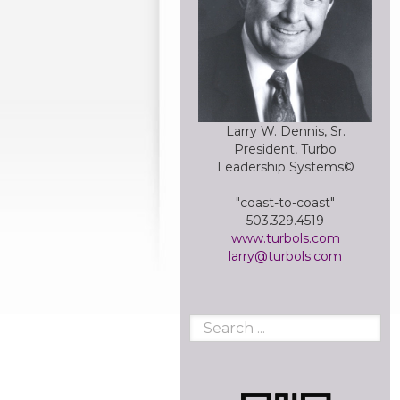
Larry W. Dennis, Sr.
President, Turbo
Leadership Systems©
"coast-to-coast"
503.329.4519
www.turbols.com
larry@turbols.com