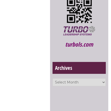
turbols.com
Archives