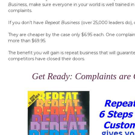
Business,
make sure everyone in your world is well trained in 
complaints.
If you don’t have
Repeat Business
(over 25,000 leaders do), 
They are cheaper by the case only $6.95 each. One complaint
more than $69.95.
The benefit you will gain is repeat business that will guaran
competitors have closed their doors.
Get Ready: Complaints are