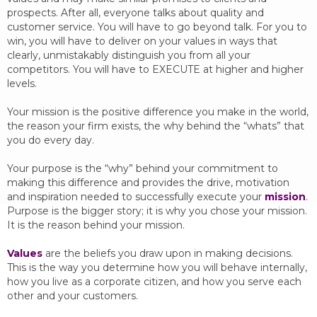
prospects. After all, everyone talks about quality and
customer service. You will have to go beyond talk. For you to
win, you will have to deliver on your values in ways that
clearly, unmistakably distinguish you from all your
competitors. You will have to EXECUTE at higher and higher
levels.
Your mission is the positive difference you make in the world,
the reason your firm exists, the why behind the “whats” that
you do every day.
Your purpose is the “why” behind your commitment to
making this difference and provides the drive, motivation
and inspiration needed to successfully execute your
mission
.
Purpose is the bigger story; it is why you chose your mission.
It is the reason behind your mission.
Values
are the beliefs you draw upon in making decisions.
This is the way you determine how you will behave internally,
how you live as a corporate citizen, and how you serve each
other and your customers.