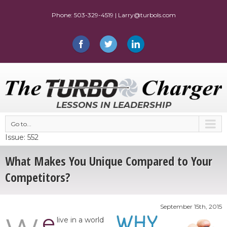
LESSONS IN LEADERSHIP
Go to...
Issue: 552
What Makes You Unique Compared to Your
Competitors?
September 15th, 2015
e
live in a world