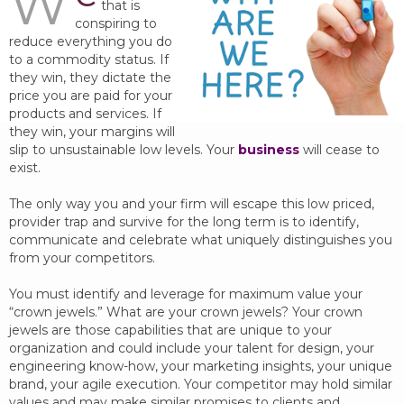
W
that is
conspiring to
reduce everything you do
to a commodity status. If
they win, they dictate the
price you are paid for your
products and services. If
they win, your margins will
slip to unsustainable low levels. Your
business
will cease to
exist.
The only way you and your firm will escape this low priced,
provider trap and survive for the long term is to identify,
communicate and celebrate what uniquely distinguishes you
from your competitors.
You must identify and leverage for maximum value your
“crown jewels.” What are your crown jewels? Your crown
jewels are those capabilities that are unique to your
organization and could include your talent for design, your
engineering know-how, your marketing insights, your unique
brand, your agile execution. Your competitor may hold similar
values and may make similar promises to clients and