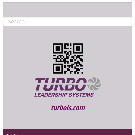
turbols.com