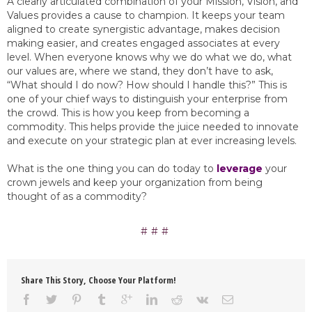
A clearly articulated combination of your Mission, Vision, and
Values provides a cause to champion. It keeps your team
aligned to create synergistic advantage, makes decision
making easier, and creates engaged associates at every
level. When everyone knows why we do what we do, what
our values are, where we stand, they don’t have to ask,
“What should I do now? How should I handle this?” This is
one of your chief ways to distinguish your enterprise from
the crowd. This is how you keep from becoming a
commodity. This helps provide the juice needed to innovate
and execute on your strategic plan at ever increasing levels.
What is the one thing you can do today to
leverage
your
crown jewels and keep your organization from being
thought of as a commodity?
Share This Story, Choose Your Platform!