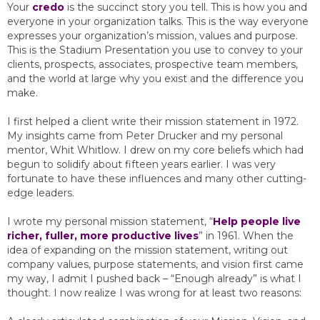
Your
credo
is the succinct story you tell. This is how you and
everyone in your organization talks. This is the way everyone
expresses your organization’s mission, values and purpose.
This is the Stadium Presentation you use to convey to your
clients, prospects, associates, prospective team members,
and the world at large why you exist and the difference you
make.
I first helped a client write their mission statement in 1972.
My insights came from Peter Drucker and my personal
mentor, Whit Whitlow. I drew on my core beliefs which had
begun to solidify about fifteen years earlier. I was very
fortunate to have these influences and many other cutting-
edge leaders.
I wrote my personal mission statement, “
Help people live
richer, fuller, more productive lives
” in 1961. When the
idea of expanding on the mission statement, writing out
company values, purpose statements, and vision first came
my way, I admit I pushed back – “Enough already” is what I
thought. I now realize I was wrong for at least two reasons: