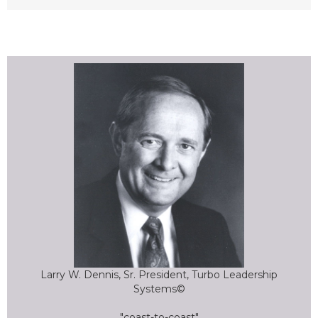
Larry W. Dennis, Sr. President, Turbo Leadership
Systems©
"coast-to-coast"