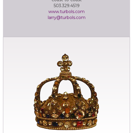
503.329.4519
www.turbols.com
larry@turbols.com