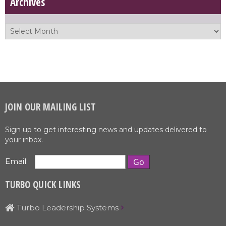
Archives
JOIN OUR MAILING LIST
Sign up to get interesting news and updates delivered to
your inbox.
Email:
TURBO QUICK LINKS
Turbo Leadership Systems