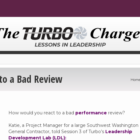
LESSONS IN LEADERSHIP
to a Bad Review
Hom
How would you react to a bad
performance
review?
Katie, a Project Manager for a large Southwest Washington
General Contractor, told Session 3 of Turbo’s
Leadership
Development Lab (LDL):