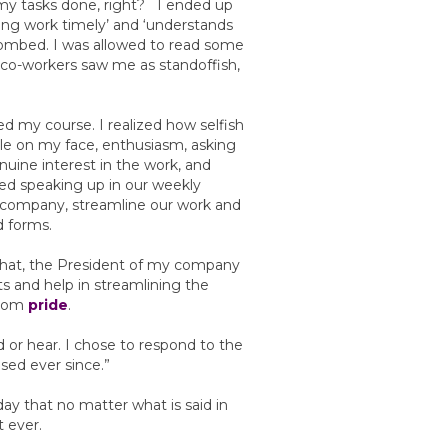
t my tasks done, right? I ended up
ting work timely’ and ‘understands
ombed. I was allowed to read some
co-workers saw me as standoffish,
d my course. I realized how selfish
ile on my face, enthusiasm, asking
ine interest in the work, and
rted speaking up in our weekly
company, streamline our work and
d forms.
r that, the President of my company
s and help in streamlining the
from
pride
.
d or hear. I chose to respond to the
sed ever since.”
y that no matter what is said in
 ever.