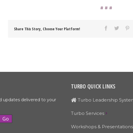
Share This Story, Choose Your Platform!
TURBO QUICK LINKS
d updates delivered to your
Turbo Leadership Syste
Turbo Services
Workshops & Presentations