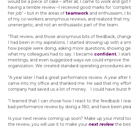
would be a piece of cake – after all, I came to work and go
having a terrible review –I received good marks for ‘comple
her job’ – but in the areas of
teamwork
and enthusiasm, I b
of my co-workers anonymous reviews, and realized that my 
unenergetic, and not an enthusiastic part of the team.
“That review, and those anonymous bits of feedback, change
I had been in my aspirations. I started showing up with a sm
how people were doing, asking more questions, showing genu
what my colleagues had to say. I became
confident
, I sta
meetings, and even suggested ways we could improve the 
organization. We created standard operating procedures an
“A year later I had a great performance review. A year afte
came into my office and thanked me. He said that my effort
company had saved us a lot of money. I could have burst 
“I learned that I can chose how I react to the feedback I rea
bad performance review by doing a 180, and have been plea
Is your next review coming up soon? Make up your mind toda
the review, you will use it to make your
next review
the best