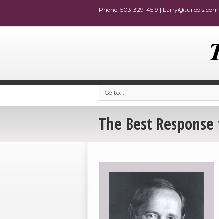
Go to...
The Best Response 