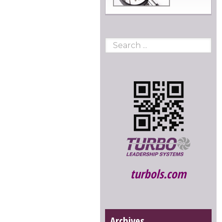
turbols.com
Archives