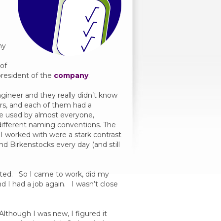
e
ny
 of
resident of the
company
.
ngineer and they really didn’t know
rs, and each of them had a
ere used by almost everyone,
different naming conventions. The
I worked with were a stark contrast
d Birkenstocks every day (and still
anted. So I came to work, did my
 I had a job again. I wasn’t close
Although I was new, I figured it