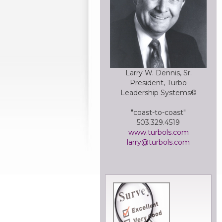
Larry W. Dennis, Sr.
President, Turbo
Leadership Systems©
"coast-to-coast"
503.329.4519
www.turbols.com
larry@turbols.com