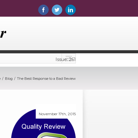
Issue: 261
e
Blog
The Best Response to a Bad Review
November 17th, 2015