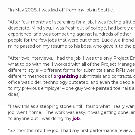
“In May 2008, I was laid off from my job in Seattle.
“After four months of searching for a job, I was feeling a littl
desperate. Mind you, I was fresh out of college, had barely a
experience, and was competing against hundreds of other
people for the few jobs that were out there. Luckily, a friend
mine passed on my resume to his boss, who gave it to the p
“After two interviews, I had the job. I was the only Project E
what to do with me. I worked with all of the Project Manage
different ‘style’ – different forms for submittals and RFIs w
different methods of
organizing
submittals and contracts, 
office was older, technology outdated, and even the people 
to my previous employer – one guy wore painted toe nails an
does)!
“I saw this as a stepping stone until I found what I really w
job, went home. The work was easy, it was getting done, and
to anyone but I was doing my
job
.
“Six months into the job, I had my first performance review. 