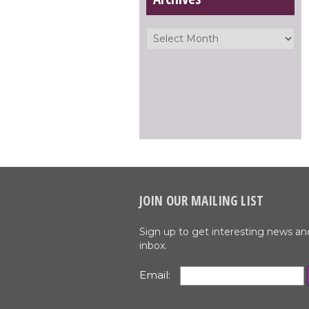
JOIN OUR MAILING LIST
Sign up to get interesting news an
inbox.
Email: