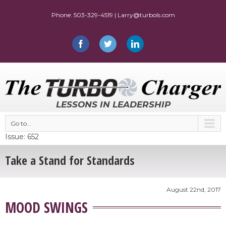
LESSONS IN LEADERSHIP
Go to...
Issue: 652
Take a Stand for Standards
August 22nd, 2017
MOOD SWINGS