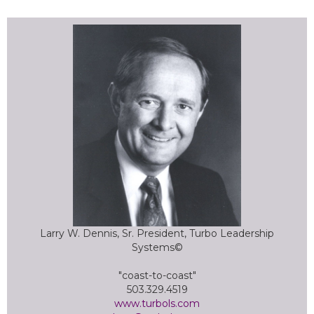
Larry W. Dennis, Sr. President, Turbo Leadership
Systems©
"coast-to-coast"
503.329.4519
www.turbols.com