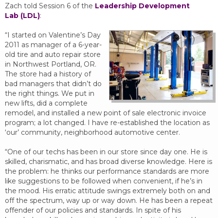
Zach told Session 6 of the
Leadership Development
Lab (LDL)
:
“I started on Valentine’s Day
2011 as manager of a 6-year-
old tire and auto repair store
in Northwest Portland, OR.
The store had a history of
bad managers that didn’t do
the right things. We put in
new lifts, did a complete
remodel, and installed a new point of sale electronic invoice
program; a lot changed. I have re-established the location as
‘our’ community, neighborhood automotive center.
“One of our techs has been in our store since day one. He is
skilled, charismatic, and has broad diverse knowledge. Here is
the problem: he thinks our performance standards are more
like suggestions to be followed when convenient, if he’s in
the mood. His erratic attitude swings extremely both on and
off the spectrum, way up or way down. He has been a repeat
offender of our policies and standards. In spite of his