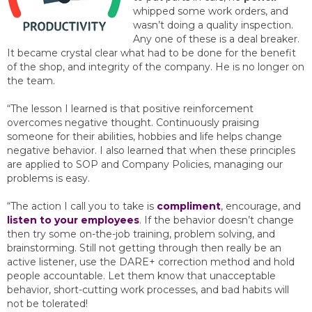
whipped some work orders, and
wasn’t doing a quality inspection.
Any one of these is a deal breaker.
It became crystal clear what had to be done for the benefit
of the shop, and integrity of the company. He is no longer on
the team.
“The lesson I learned is that positive reinforcement
overcomes negative thought. Continuously praising
someone for their abilities, hobbies and life helps change
negative behavior. I also learned that when these principles
are applied to SOP and Company Policies, managing our
problems is easy.
“The action I call you to take is
compliment
, encourage, and
listen to your employees
. If the behavior doesn’t change
then try some on-the-job training, problem solving, and
brainstorming. Still not getting through then really be an
active listener, use the DARE+ correction method and hold
people accountable. Let them know that unacceptable
behavior, short-cutting work processes, and bad habits will
not be tolerated!