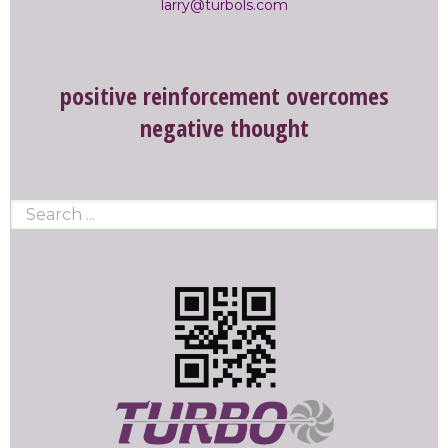
larry@turbols.com
positive reinforcement overcomes
negative thought