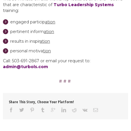
that are characteristic of
Turbo Leadership Systems
training:
engaged particip
ation
pertinent inform
ation
results in inspir
ation
personal motiva
tion
Call: 503-691-2867 or email your request to:
admin@turbols.com
Share This Story, Choose Your Platform!