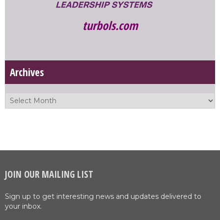
turbols.com
Archives
JOIN OUR MAILING LIST
Sign up to get interesting news and updates delivered to
your inbox.