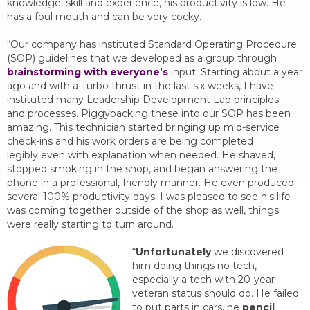
knowledge, skill and experience, his productivity is low. He
has a foul mouth and can be very cocky.
“Our company has instituted Standard Operating Procedure
(SOP) guidelines that we developed as a group through
brainstorming with everyone’s
input. Starting about a year
ago and with a Turbo thrust in the last six weeks, I have
instituted many Leadership Development Lab principles
and processes. Piggybacking these into our SOP has been
amazing. This technician started bringing up mid-service
check-ins and his work orders are being completed
legibly even with explanation when needed. He shaved,
stopped smoking in the shop, and began answering the
phone in a professional, friendly manner. He even produced
several 100% productivity days. I was pleased to see his life
was coming together outside of the shop as well, things
were really starting to turn around.
“
Unfortunately
we discovered
him doing things no tech,
especially a tech with 20-year
veteran status should do. He failed
to put parts in cars, he
pencil