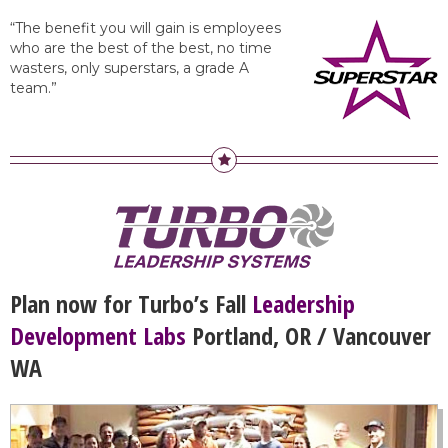
“The benefit you will gain is employees
who are the best of the best, no time
wasters, only superstars, a grade A
team.”
Plan now for Turbo’s Fall
Leadership
Development Labs
Portland, OR / Vancouver
WA