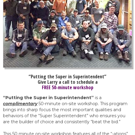
“Putting the Super in Superintendent”
Give Larry a call to schedule a
FREE 50-minute workshop
“Putting the Super in Superintendent”
is a
complimentary
50-minute on-site workshop. This program
brings into sharp focus the most important qualities and
behaviors of the “Super Superintendent” who ensures you
are the builder of choice and consistently “beat the bid.”
This 50 minute on-site workshop features all of the “-ations”