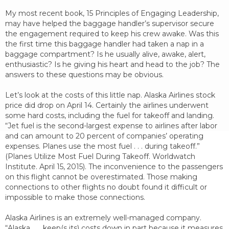
My most recent book, 15 Principles of Engaging Leadership,
may have helped the baggage handler’s supervisor secure
the engagement required to keep his crew awake. Was this
the first time this baggage handler had taken a nap in a
baggage compartment? Is he usually alive, awake, alert,
enthusiastic? Is he giving his heart and head to the job? The
answers to these questions may be obvious.
Let’s look at the costs of this little nap. Alaska Airlines stock
price did drop on April 14. Certainly the airlines underwent
some hard costs, including the fuel for takeoff and landing.
“Jet fuel is the second-largest expense to airlines after labor
and can amount to 20 percent of companies’ operating
expenses. Planes use the most fuel . . . during takeoff.”
(Planes Utilize Most Fuel During Takeoff. Worldwatch
Institute. April 15, 2015). The inconvenience to the passengers
on this flight cannot be overestimated. Those making
connections to other flights no doubt found it difficult or
impossible to make those connections.
Alaska Airlines is an extremely well-managed company.
“Alaska . . . keep(s its) costs down in part because it measures