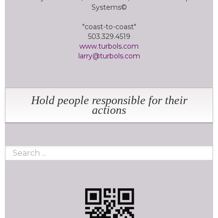
Systems©
"coast-to-coast"
503.329.4519
www.turbols.com
larry@turbols.com
Hold people responsible for their
actions