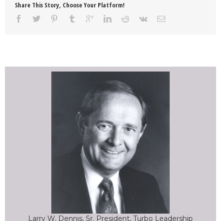
Share This Story, Choose Your Platform!
Larry W. Dennis, Sr. President, Turbo Leadership