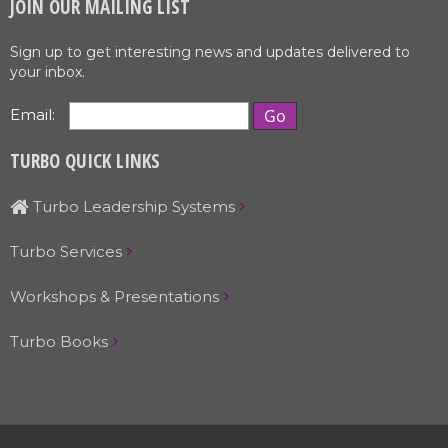
JOIN OUR MAILING LIST
Sign up to get interesting news and updates delivered to
your inbox.
Email:
TURBO QUICK LINKS
Turbo Leadership Systems
Turbo Services
Workshops & Presentations
Turbo Books