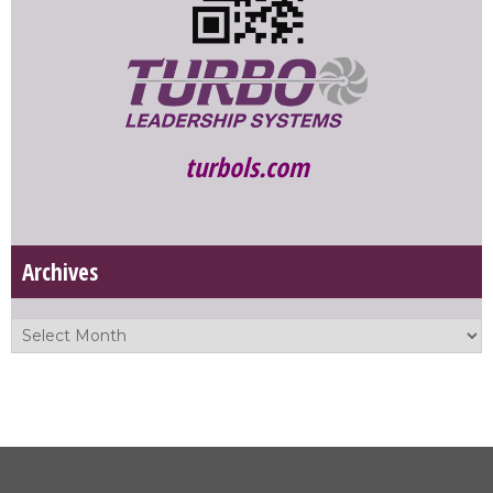
turbols.com
Archives