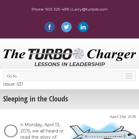
LESSONS IN LEADERSHIP
Go to...
Issue: 531
Sleeping in the Clouds
April 21st, 2015
O
n Monday, April 13,
2015, we all heard or
read the story of