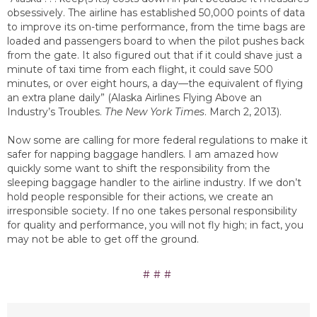
obsessively. The airline has established 50,000 points of data
to improve its on-time performance, from the time bags are
loaded and passengers board to when the pilot pushes back
from the gate. It also figured out that if it could shave just a
minute of taxi time from each flight, it could save 500
minutes, or over eight hours, a day—the equivalent of flying
an extra plane daily” (Alaska Airlines Flying Above an
Industry’s Troubles.
The New York Times
. March 2, 2013).
Now some are calling for more federal regulations to make it
safer for napping baggage handlers. I am amazed how
quickly some want to shift the responsibility from the
sleeping baggage handler to the airline industry. If we don’t
hold people responsible for their actions, we create an
irresponsible society. If no one takes personal responsibility
for quality and performance, you will not fly high; in fact, you
may not be able to get off the ground.