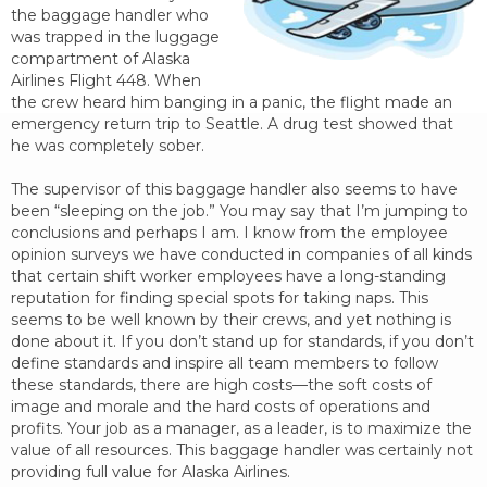
the baggage handler who
was trapped in the luggage
compartment of Alaska
Airlines Flight 448. When
the crew heard him banging in a panic, the flight made an
emergency return trip to Seattle. A drug test showed that
he was completely sober.
The supervisor of this baggage handler also seems to have
been “sleeping on the job.” You may say that I’m jumping to
conclusions and perhaps I am. I know from the employee
opinion surveys we have conducted in companies of all kinds
that certain shift worker employees have a long-standing
reputation for finding special spots for taking naps. This
seems to be well known by their crews, and yet nothing is
done about it. If you don’t stand up for standards, if you don’t
define standards and inspire all team members to follow
these standards, there are high costs—the soft costs of
image and morale and the hard costs of operations and
profits. Your job as a manager, as a leader, is to maximize the
value of all resources. This baggage handler was certainly not
providing full value for Alaska Airlines.