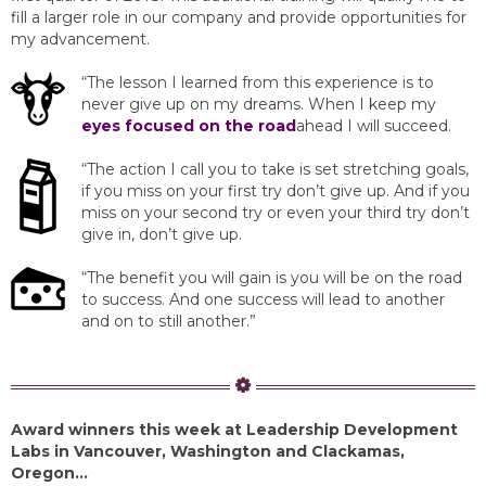
fill a larger role in our company and provide opportunities for
my advancement.
“The lesson I learned from this experience is to
never give up on my dreams. When I keep my
eyes focused on the road
ahead I will succeed.
“The action I call you to take is set stretching goals,
if you miss on your first try don’t give up. And if you
miss on your second try or even your third try don’t
give in, don’t give up.
“The benefit you will gain is you will be on the road
to success. And one success will lead to another
and on to still another.”
Award winners this week at Leadership Development
Labs in Vancouver, Washington and Clackamas,
Oregon…