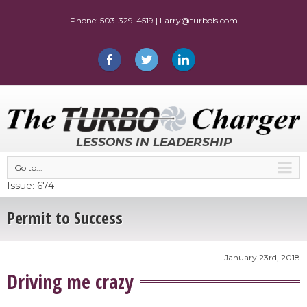
LESSONS IN LEADERSHIP
Go to...
Issue: 674
Permit to Success
January 23rd, 2018
Driving me crazy