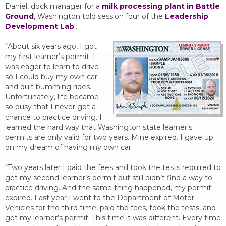
Daniel, dock manager for a
milk processing plant in Battle
Ground
, Washington told session four of the
Leadership
Development Lab
…
“About six years ago, I got
my first learner’s permit. I
was eager to learn to drive
so I could buy my own car
and quit bumming rides.
Unfortunately, life became
so busy that I never got a
chance to practice driving. I
learned the hard way that Washington state learner’s
permits are only valid for two years. Mine expired. I gave up
on my dream of having my own car.
“Two years later I paid the fees and took the tests required to
get my second learner’s permit but still didn’t find a way to
practice driving. And the same thing happened, my permit
expired. Last year I went to the Department of Motor
Vehicles for the third time, paid the fees, took the tests, and
got my learner’s permit. This time it was different. Every time