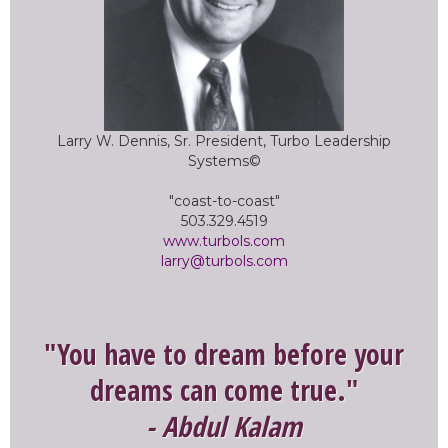
Larry W. Dennis, Sr. President, Turbo Leadership
Systems©
"coast-to-coast"
503.329.4519
www.turbols.com
larry@turbols.com
"You have to dream before your
dreams can come true."
- Abdul Kalam