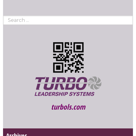
turbols.com
Archives