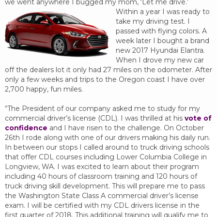
we went anywhere I bugged my mom, ‘Let me drive.’
Within a year I was ready to
take my driving test. I
passed with flying colors. A
week later I bought a brand
new 2017 Hyundai Elantra.
When I drove my new car
off the dealers lot it only had 27 miles on the odometer. After
only a few weeks and trips to the Oregon coast I have over
2,700 happy, fun miles.
“The President of our company asked me to study for my
commercial driver’s license (CDL). I was thrilled at his
vote of
confidence
and I have risen to the challenge. On October
26th I rode along with one of our drivers making his daily run.
In between our stops I called around to truck driving schools
that offer CDL courses including Lower Columbia College in
Longview, WA. I was excited to learn about their program
including 40 hours of classroom training and 120 hours of
truck driving skill development. This will prepare me to pass
the Washington State Class A commercial driver’s license
exam. I will be certified with my CDL drivers license in the
first quarter of 2018. This additional training will qualify me to