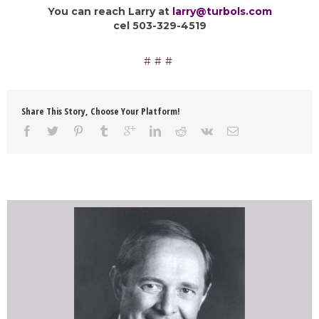
You can reach Larry at
larry@turbols.com
cel 503-329-4519
Share This Story, Choose Your Platform!