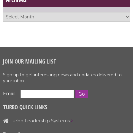
JOIN OUR MAILING LIST
Sign up to get interesting news and updates delivered to
your inbox.
Email:
TURBO QUICK LINKS
Turbo Leadership Systems