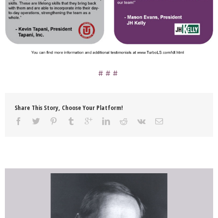
Share This Story, Choose Your Platform!