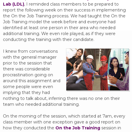
Lab (LDL)
, I reminded class members to be prepared to
report the following week on their success in implementing
the On the Job Training process. We had taught the On the
Job Training model the week before and everyone had
identified at least one person in their area who needed
additional training. We even role played, as if they were
conducting the training with their candidate.
I knew from conversations
with the general manager
prior to the session that
there was considerable
procrastination going on
around this assignment and
some people were even
implying that they had
nothing to talk about, inferring there was no one on their
team who needed additional training.
On the morning of the session, which started at 7am, every
class member with one exception gave a good report on
how they conducted the
On the Job Training
session in