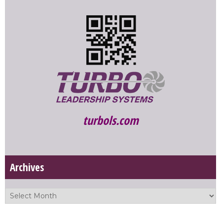
turbols.com
Archives