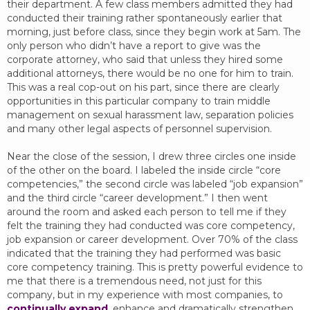
their department. A few class members admitted they had
conducted their training rather spontaneously earlier that
morning, just before class, since they begin work at 5am. The
only person who didn’t have a report to give was the
corporate attorney, who said that unless they hired some
additional attorneys, there would be no one for him to train.
This was a real cop-out on his part, since there are clearly
opportunities in this particular company to train middle
management on sexual harassment law, separation policies
and many other legal aspects of personnel supervision.
Near the close of the session, I drew three circles one inside
of the other on the board. I labeled the inside circle “core
competencies,” the second circle was labeled “job expansion”
and the third circle “career development.” I then went
around the room and asked each person to tell me if they
felt the training they had conducted was core competency,
job expansion or career development. Over 70% of the class
indicated that the training they had performed was basic
core competency training. This is pretty powerful evidence to
me that there is a tremendous need, not just for this
company, but in my experience with most companies, to
continually expand
, enhance and dramatically strengthen