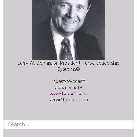
Larry W. Dennis, Sr. President, Turbo Leadership
Systems©
"coast-to-coast"
503.329.4519
www.turbols.com
larry@turbols.com