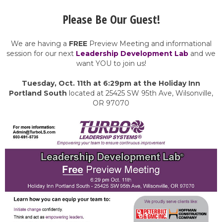
Please Be Our Guest!
We are having a
FREE
Preview Meeting and informational
session for our next
Leadership Development Lab
and we
want YOU to join us!
Tuesday, Oct. 11th at 6:29pm at the Holiday Inn
Portland South
located at 25425 SW 95th Ave, Wilsonville,
OR 97070