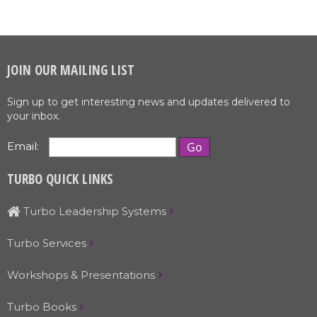
JOIN OUR MAILING LIST
Sign up to get interesting news and updates delivered to
your inbox.
Email:
TURBO QUICK LINKS
Turbo Leadership Systems
Turbo Services
Workshops & Presentations
Turbo Books