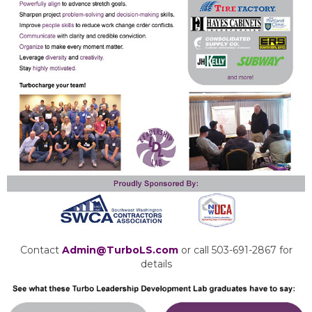
Contact
Admin@TurboLS.com
or call 503-691-2867 for
details