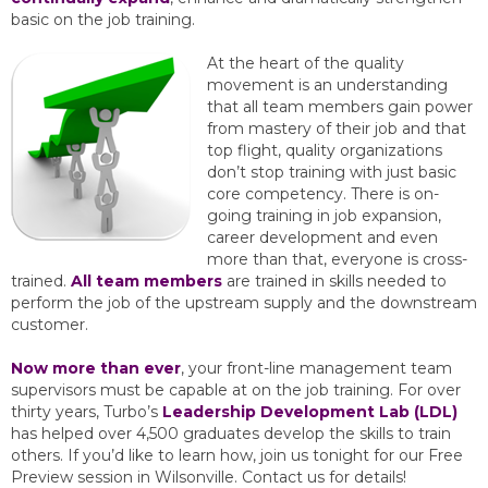
basic on the job training.
At the heart of the quality
movement is an understanding
that all team members gain power
from mastery of their job and that
top flight, quality organizations
don’t stop training with just basic
core competency. There is on-
going training in job expansion,
career development and even
more than that, everyone is cross-
trained.
All team members
are trained in skills needed to
perform the job of the upstream supply and the downstream
customer.
Now more than ever
, your front-line management team
supervisors must be capable at on the job training. For over
thirty years, Turbo’s
Leadership Development Lab (LDL)
has helped over 4,500 graduates develop the skills to train
others. If you’d like to learn how, join us tonight for our Free
Preview session in Wilsonville. Contact us for details!