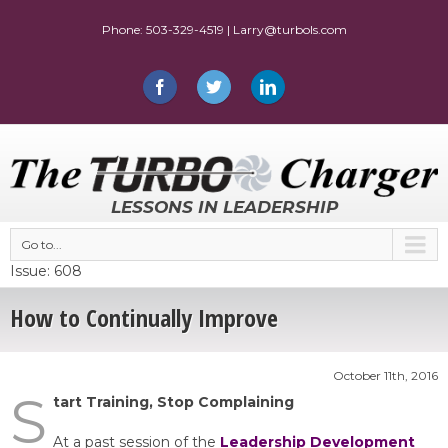
LESSONS IN LEADERSHIP
Go to...
Issue: 608
How to Continually Improve
October 11th, 2016
S
tart Training, Stop Complaining
At a past session of the
Leadership Development