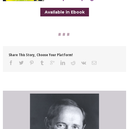
AvaIlable in Ebook
Share This Story, Choose Your Platform!