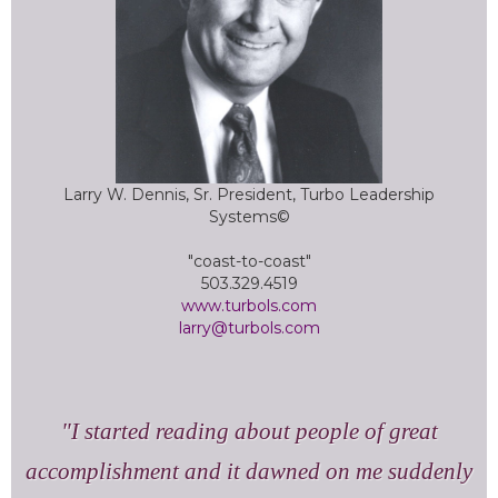
Larry W. Dennis, Sr. President, Turbo Leadership
Systems©
"coast-to-coast"
503.329.4519
www.turbols.com
larry@turbols.com
I started reading about people of great
accomplishment and it dawned on me suddenly