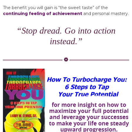
The benefit you will gain is “the sweet taste” of the
continuing feeling of achievement
and personal mastery.
“Stop dread. Go into action
instead.”