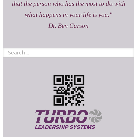
that the person who has the most to do with
what happens in your life is you.
Dr. Ben Carson