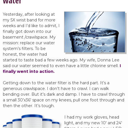
water
Yesterday, after looking at
my 5X wrist band for more
weeks and I’d like to admit, I
finally got down into our
basement /crawlspace. My
mission: replace our water
system’s filters. To be
honest, the water had
started to taste bad a few weeks ago. My wife, Donna Lee
said our water seemed to even have a little chlorine smell.
I
finally went into action.
Getting down to the water filter is the hard part. It’s a
generous crawlspace. I don’t have to crawl. I can walk
bending over. But it’s dark and damp. I have to crawl through
a small 30’x36′ space on my knees, pull one foot through and
then the other. It’s tough.
I had my work gloves, head
light, and my new 10′ and 24′