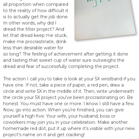
all proportion when compared
to the reality of how difficult it
is to actually get the job done.
In other words, why did I
dread the filter project? And
let that dread keep me stuck,
make me procrastinate, drink
less than desirable water for
so long? The feeling of achievement after getting it done
and tasting that sweet cup of water sure outweighs the
dread and fear of successfully completing the project.
The action I call you to take is look at your 5X wristband if you
have one. If not, take a piece of paper, a red pen, draw a
circle and write 5X in the middle of it. Then, write underneath
the circle your 5X project you’ve been procrastinating on. Be
honest. You must have one or more. I know I still have a few.
Now, go into action. When you’re finished, you can give
yourself a high five. Your wife, your husband, boss or
coworkers may join you in your celebration. Make another
homemade red dot, put it up where it’s visible with your new
project’s name on it and get cracking!