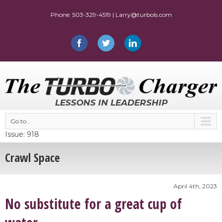
LESSONS IN LEADERSHIP
Go to...
Issue: 918
Crawl Space
April 4th, 2023
No substitute for a great cup of