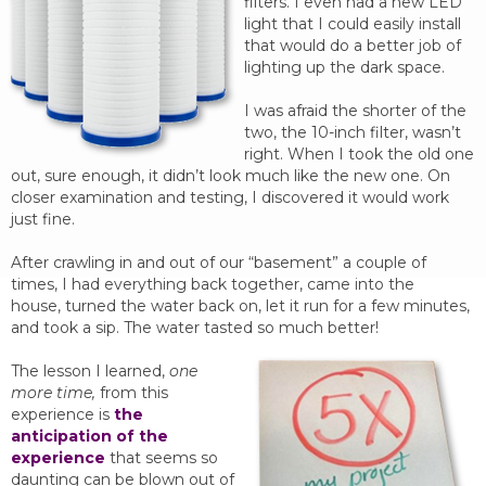
filters. I even had a new LED
light that I could easily install
that would do a better job of
lighting up the dark space.
I was afraid the shorter of the
two, the 10-inch filter, wasn’t
right. When I took the old one
out, sure enough, it didn’t look much like the new one. On
closer examination and testing, I discovered it would work
just fine.
After crawling in and out of our “basement” a couple of
times, I had everything back together, came into the
house, turned the water back on, let it run for a few minutes,
and took a sip. The water tasted so much better!
The lesson I learned,
one
more time,
from this
experience is
the
anticipation of the
experience
that seems so
daunting can be blown out of