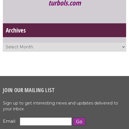
turbols.com
Archives
JOIN OUR MAILING LIST
Sign up to get interesting news and updates delivered to
your inbox.
Email: