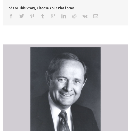
Share This Story, Choose Your Platform!