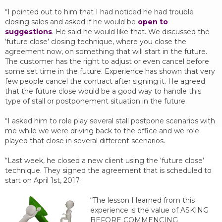
“I pointed out to him that I had noticed he had trouble
closing sales and asked if he would be
open to
suggestions
. He said he would like that. We discussed the
‘future close’ closing technique, where you close the
agreement now, on something that will start in the future.
The customer has the right to adjust or even cancel before
some set time in the future. Experience has shown that very
few people cancel the contract after signing it. He agreed
that the future close would be a good way to handle this
type of stall or postponement situation in the future.
“I asked him to role play several stall postpone scenarios with
me while we were driving back to the office and we role
played that close in several different scenarios.
“Last week, he closed a new client using the ‘future close’
technique. They signed the agreement that is scheduled to
start on April 1st, 2017.
“The lesson I learned from this
experience is the value of ASKING
BEFORE COMMENCING