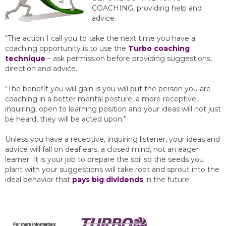
COACHING, providing help and
advice.
“The action I call you to take the next time you have a
coaching opportunity is to use the
Turbo coaching
technique
– ask permission before providing suggestions,
direction and advice.
“The benefit you will gain is you will put the person you are
coaching in a better mental posture, a more receptive,
inquiring, open to learning position and your ideas will not just
be heard, they will be acted upon.”
Unless you have a receptive, inquiring listener, your ideas and
advice will fall on deaf ears, a closed mind, not an eager
learner. It is your job to prepare the soil so the seeds you
plant with your suggestions will take root and sprout into the
ideal behavior that
pays big dividends
in the future.