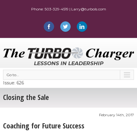
LESSONS IN LEADERSHIP
Go to...
Issue: 626
Closing the Sale
February 14th, 2017
Coaching for Future Success