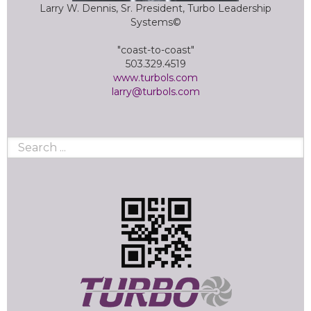
Larry W. Dennis, Sr. President, Turbo Leadership
Systems©
"coast-to-coast"
503.329.4519
www.turbols.com
larry@turbols.com