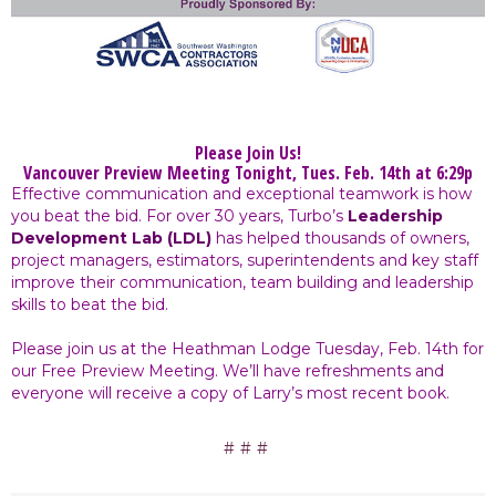
Please Join Us!
Vancouver Preview Meeting Tonight, Tues. Feb. 14th at 6:29p
Effective communication and exceptional teamwork is how
you beat the bid. For over 30 years, Turbo’s
Leadership
Development Lab (LDL)
has helped thousands of owners,
project managers, estimators, superintendents and key staff
improve their communication, team building and leadership
skills to beat the bid.
Please join us at the Heathman Lodge Tuesday, Feb. 14th for
our Free Preview Meeting. We’ll have refreshments and
everyone will receive a copy of Larry’s most recent book.