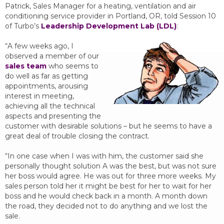
Patrick, Sales Manager for a heating, ventilation and air
conditioning service provider in Portland, OR, told Session 10
of Turbo’s
Leadership Development Lab (LDL)
:
“A few weeks ago, I
observed a member of our
sales team
who seems to
do well as far as getting
appointments, arousing
interest in meeting,
achieving all the technical
aspects and presenting the
customer with desirable solutions – but he seems to have a
great deal of trouble closing the contract.
“In one case when I was with him, the customer said she
personally thought solution A was the best, but was not sure
her boss would agree. He was out for three more weeks. My
sales person told her it might be best for her to wait for her
boss and he would check back in a month. A month down
the road, they decided not to do anything and we lost the
sale.