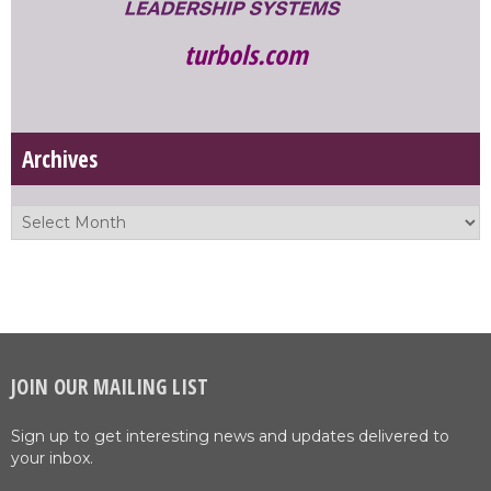
turbols.com
Archives
JOIN OUR MAILING LIST
Sign up to get interesting news and updates delivered to
your inbox.