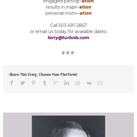
engaged particip
–
ation
results in inspir
–
ation
personal motiv
–
ation
Call 503-691-2867
or email us today for available dates:
larry@turbols.com
Share This Story, Choose Your Platform!