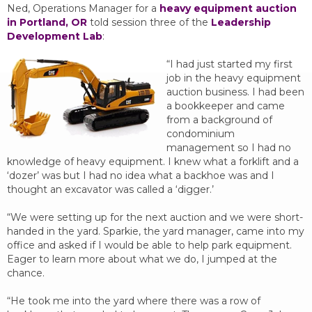
Ned, Operations Manager for a
heavy equipment auction
in Portland, OR
told session three of the
Leadership
Development Lab
:
“I had just started my first
job in the heavy equipment
auction business. I had been
a bookkeeper and came
from a background of
condominium
management so I had no
knowledge of heavy equipment. I knew what a forklift and a
‘dozer’ was but I had no idea what a backhoe was and I
thought an excavator was called a ‘digger.’
“We were setting up for the next auction and we were short-
handed in the yard. Sparkie, the yard manager, came into my
office and asked if I would be able to help park equipment.
Eager to learn more about what we do, I jumped at the
chance.
“He took me into the yard where there was a row of