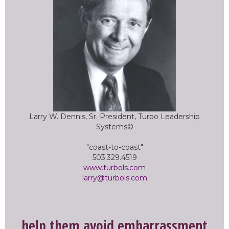
Larry W. Dennis, Sr. President, Turbo Leadership
Systems©
"coast-to-coast"
503.329.4519
www.turbols.com
larry@turbols.com
help them avoid embarrassment