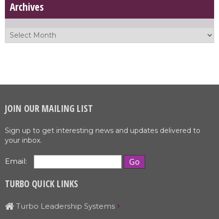
Archives
JOIN OUR MAILING LIST
Sign up to get interesting news and updates delivered to
your inbox.
Email:
TURBO QUICK LINKS
Turbo Leadership Systems