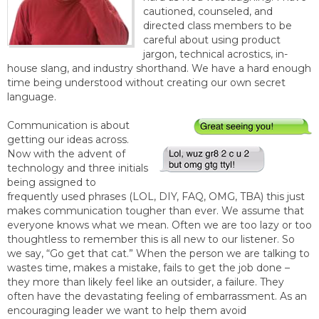
cautioned, counseled, and
directed class members to be
careful about using product
jargon, technical acrostics, in-
house slang, and industry shorthand. We have a hard enough
time being understood without creating our own secret
language.
Communication is about
getting our ideas across.
Now with the advent of
technology and three initials
being assigned to
frequently used phrases (LOL, DIY, FAQ, OMG, TBA) this just
makes communication tougher than ever. We assume that
everyone knows what we mean. Often we are too lazy or too
thoughtless to remember this is all new to our listener. So
we say, “Go get that cat.” When the person we are talking to
wastes time, makes a mistake, fails to get the job done –
they more than likely feel like an outsider, a failure. They
often have the devastating feeling of embarrassment. As an
encouraging leader we want to help them avoid