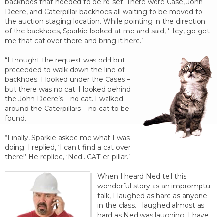
backhoes that needed to be re-set. There were Case, John
Deere, and Caterpillar backhoes all waiting to be moved to
the auction staging location. While pointing in the direction
of the backhoes, Sparkie looked at me and said, ‘Hey, go get
me that cat over there and bring it here.’
“I thought the request was odd but
proceeded to walk down the line of
backhoes. I looked under the Cases –
but there was no cat. I looked behind
the John Deere’s – no cat. I walked
around the Caterpillars – no cat to be
found.
“Finally, Sparkie asked me what I was
doing. I replied, ‘I can’t find a cat over
there!’ He replied, ‘Ned…CAT-er-pillar.’
When I heard Ned tell this
wonderful story as an impromptu
talk, I laughed as hard as anyone
in the class. I laughed almost as
hard as Ned was laughing. I have