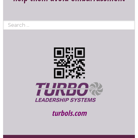
turbols.com