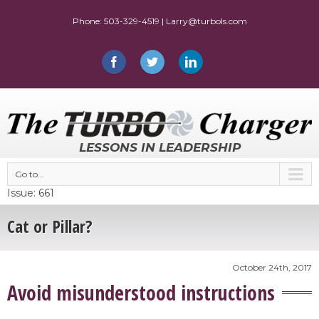
LESSONS IN LEADERSHIP
Go to...
Issue: 661
Cat or Pillar?
October 24th, 2017
Avoid misunderstood instructions