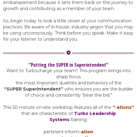
embarrassment because it sets them back on the journey to
growth and contributing as a member of your team.
So, begin today to look a little closer at your communication
practices. Be aware of in-house, industry jargon that you may
be using unconsciously. Think before you speak. Make it easy
for your listener to understand you.
“Putting the SUPER in Superintendent”
Want to Turbocharge your team? This program brings into
sharp focus
the most important qualities and behaviors of the
“SUPER Superintendent”
who ensures you are the builder
of choice and consistently “beat the bid.”
This 50-minute on-site workshop features all of the
“
-ations
“
that are characteristic of
Turbo Leadership
Systems
training:
pertinent inform
–
ation