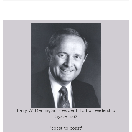
Larry W. Dennis, Sr. President, Turbo Leadership
Systems©
"coast-to-coast"