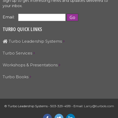
Sign up to get interesting news and updates delivered to
your inbox.
Email:
TURBO QUICK LINKS
Turbo Leadership Systems
Turbo Services
Workshops & Presentations
Turbo Books
© Turbo Leadership Systems • 503-329-4519 • Email:
Larry@turbols.com