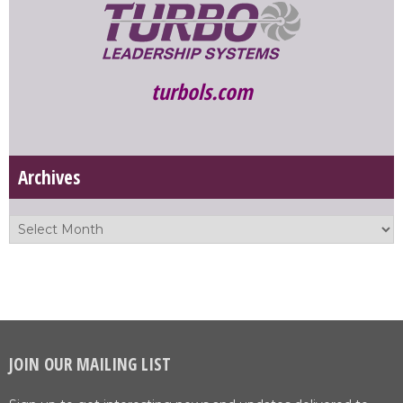
turbols.com
Archives
JOIN OUR MAILING LIST