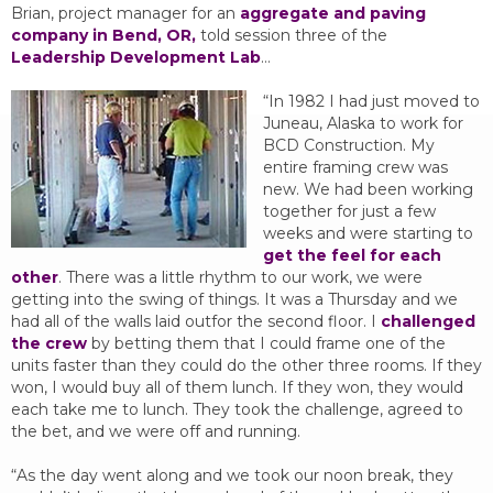
Brian, project manager for an
aggregate and paving
company in Bend, OR,
told session three of the
Leadership Development Lab
…
“In 1982 I had just moved to
Juneau, Alaska to work for
BCD Construction. My
entire framing crew was
new. We had been working
together for just a few
weeks and were starting to
get the feel for each
other
. There was a little rhythm to our work, we were
getting into the swing of things. It was a Thursday and we
had all of the walls laid outfor the second floor. I
challenged
the crew
by betting them that I could frame one of the
units faster than they could do the other three rooms. If they
won, I would buy all of them lunch. If they won, they would
each take me to lunch. They took the challenge, agreed to
the bet, and we were off and running.
“As the day went along and we took our noon break, they