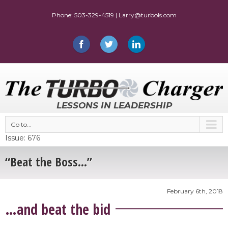
LESSONS IN LEADERSHIP
Go to...
Issue: 676
“Beat the Boss…”
February 6th, 2018
…and beat the bid