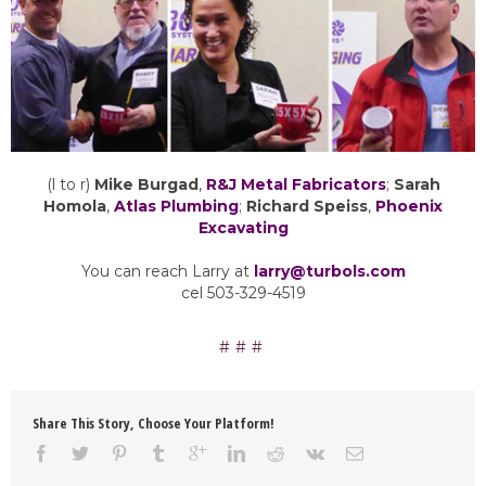
(l to r)
Mike Burgad
,
R&J Metal Fabricators
;
Sarah
Homola
,
Atlas Plumbing
;
Richard Speiss
,
Phoenix
Excavating
You can reach Larry at
larry@turbols.com
cel 503-329-4519
Share This Story, Choose Your Platform!