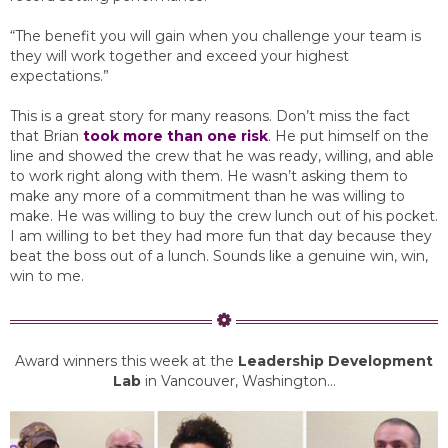
“The benefit you will gain when you challenge your team is
they will work together and exceed your highest
expectations.”
This is a great story for many reasons. Don’t miss the fact
that Brian
took more than one risk
. He put himself on the
line and showed the crew that he was ready, willing, and able
to work right along with them. He wasn’t asking them to
make any more of a commitment than he was willing to
make. He was willing to buy the crew lunch out of his pocket.
I am willing to bet they had more fun that day because they
beat the boss out of a lunch. Sounds like a genuine win, win,
win to me.
Award winners this week at the
Leadership Development
Lab
in Vancouver, Washington…