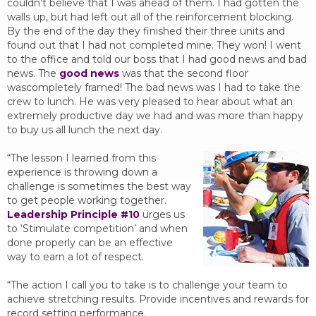
couldn’t believe that I was ahead of them. I had gotten the
walls up, but had left out all of the reinforcement blocking.
By the end of the day they finished their three units and
found out that I had not completed mine. They won! I went
to the office and told our boss that I had good news and bad
news. The
good news
was that the second floor
wascompletely framed! The bad news was I had to take the
crew to lunch. He was very pleased to hear about what an
extremely productive day we had and was more than happy
to buy us all lunch the next day.
“The lesson I learned from this
experience is throwing down a
challenge is sometimes the best way
to get people working together.
Leadership Principle #10
urges us
to ‘Stimulate competition’ and when
done properly can be an effective
way to earn a lot of respect.
“The action I call you to take is to challenge your team to
achieve stretching results. Provide incentives and rewards for
record setting performance.