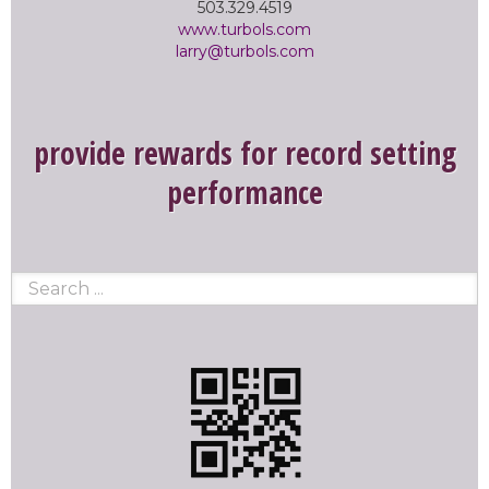
503.329.4519
www.turbols.com
larry@turbols.com
provide rewards for record setting
performance