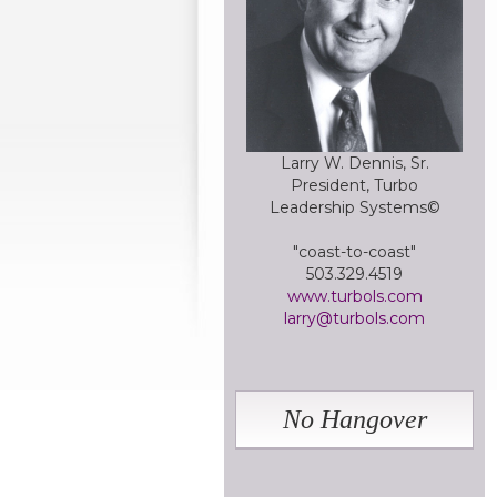
Larry W. Dennis, Sr.
President, Turbo
Leadership Systems©
"coast-to-coast"
503.329.4519
www.turbols.com
larry@turbols.com
No Hangover