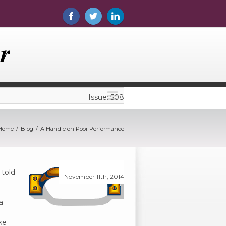
Issue: 508
Home
Blog
A Handle on Poor Performance
 told
November 11th, 2014
a
ke