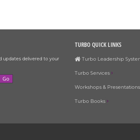
TURBO QUICK LINKS
d updates delivered to your
Turbo Leadership Syste
Turbo Services
Workshops & Presentations
Turbo Books