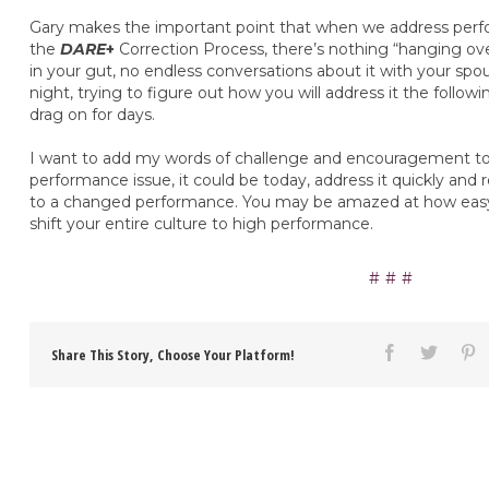
Gary makes the important point that when we address perfo
the
DARE
+
Correction Process, there’s nothing “hanging ov
in your gut, no endless conversations about it with your spo
night, trying to figure out how you will address it the follo
drag on for days.
I want to add my words of challenge and encouragement to 
performance issue, it could be today, address it quickly and
to a changed performance. You may be amazed at how easy i
shift your entire culture to high performance.
Share This Story, Choose Your Platform!