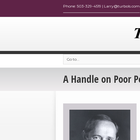
Go to...
A Handle on Poor 