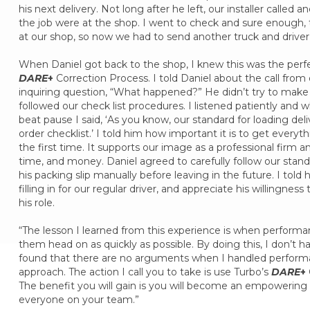
his next delivery. Not long after he left, our installer called 
the job were at the shop. I went to check and sure enough, th
at our shop, so now we had to send another truck and driver to
When Daniel got back to the shop, I knew this was the perfe
DARE
+
Correction Process. I told Daniel about the call from 
inquiring question, “What happened?” He didn’t try to make 
followed our check list procedures. I listened patiently and 
beat pause I said, ‘As you know, our standard for loading deli
order checklist.’ I told him how important it is to get everyt
the first time. It supports our image as a professional firm a
time, and money. Daniel agreed to carefully follow our stan
his packing slip manually before leaving in the future. I t
filling in for our regular driver, and appreciate his willingnes
his role.
“The lesson I learned from this experience is when performan
them head on as quickly as possible. By doing this, I don’t h
found that there are no arguments when I handled performa
approach. The action I call you to take is use Turbo’s
DARE
+
The benefit you will gain is you will become an empowering 
everyone on your team.”