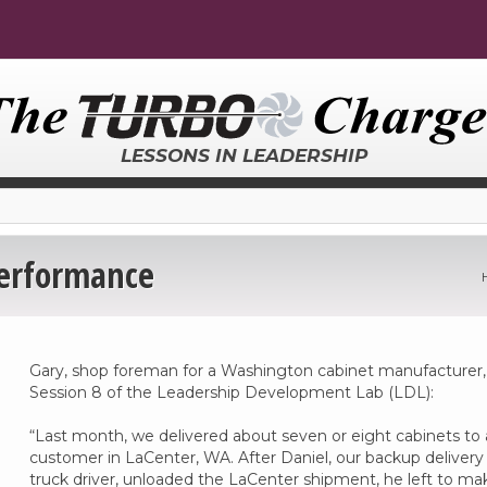
LESSONS IN LEADERSHIP
Performance
Gary, shop foreman for a Washington cabinet manufacturer,
Session 8 of the Leadership Development Lab (LDL):
“Last month, we delivered about seven or eight cabinets to 
customer in LaCenter, WA. After Daniel, our backup delivery
truck driver, unloaded the LaCenter shipment, he left to ma