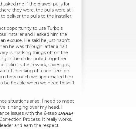
and asked me if the drawer pulls for
ere they were, the pulls were still
 deliver the pulls to the installer.
ct opportunity to use Turbo’s
our installer and I asked him the
an excuse. He said he just hadn’t
when he was through, after a half
very is marking things off on the
hing in the order pulled together
nd it eliminates rework, saves gas,
dard of checking off each item on
old him how much we appreciated him
s to be flexible when we need to shift
ce situations arise, I need to meet
ave it hanging over my head. I
nce issues with the 6-step
DARE
+
Correction Process. It really works.
leader and earn the respect