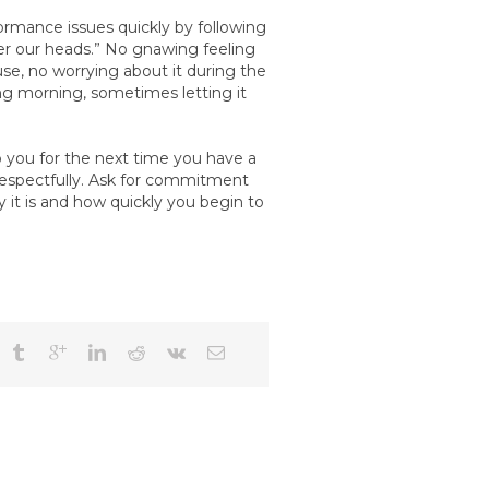
rmance issues quickly by following
er our heads.” No gnawing feeling
use, no worrying about it during the
wing morning, sometimes letting it
you for the next time you have a
 respectfully. Ask for commitment
t is and how quickly you begin to