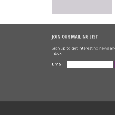
JOIN OUR MAILING LIST
Sign up to get interesting news an
inbox.
Email: