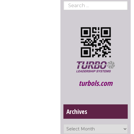
turbols.com
Archives